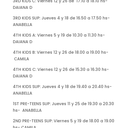
3RD KIDS C: Viernes 12 y 26 de 17.10 a 18.10 hs-
DAIANA D
3RD KIDS SUP: Jueves 4 y 18 de 16.50 a 17.50 hs-
ANABELLA
4TH KIDS A: Viernes 5 y 19 de 10.30 a 11.30 hs-
DAIANA D
4TH KIDS B: Viernes 12 y 26 de 18.00 a 19.00 hs-
CAMILA
4TH KIDS C: Viernes 12 y 26 de 15.30 a 16.30 hs-
DAIANA D
4TH KIDS SUP: Jueves 4 y 18 de 19.40 a 20.40 hs-
ANABELLA
1ST PRE-TEENS SUP: Jueves 11 y 25 de 19.30 a 20.30
hs- ANABELLA
2ND PRE-TEENS SUP: Viernes 5 y 19 de 18.00 a 19.00
hs- CAMILA