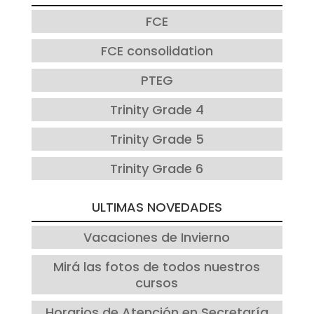
FCE
FCE consolidation
PTEG
Trinity Grade 4
Trinity Grade 5
Trinity Grade 6
ULTIMAS NOVEDADES
Vacaciones de Invierno
Mirá las fotos de todos nuestros
cursos
Horarios de Atención en Secretaría