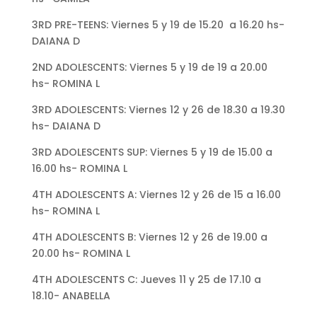
3RD PRE-TEENS: Viernes 5 y 19 de 15.20 a 16.20 hs-
DAIANA D
2ND ADOLESCENTS: Viernes 5 y 19 de 19 a 20.00
hs- ROMINA L
3RD ADOLESCENTS: Viernes 12 y 26 de 18.30 a 19.30
hs- DAIANA D
3RD ADOLESCENTS SUP: Viernes 5 y 19 de 15.00 a
16.00 hs- ROMINA L
4TH ADOLESCENTS A: Viernes 12 y 26 de 15 a 16.00
hs- ROMINA L
4TH ADOLESCENTS B: Viernes 12 y 26 de 19.00 a
20.00 hs- ROMINA L
4TH ADOLESCENTS C: Jueves 11 y 25 de 17.10 a
18.10- ANABELLA