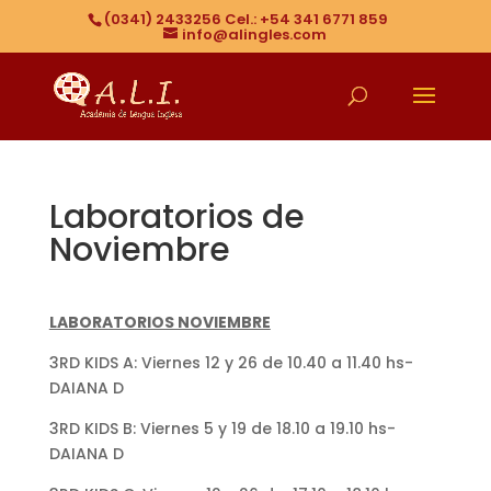
(0341) 2433256 Cel.: +54 341 6771 859
info@alingles.com
Laboratorios de
Noviembre
LABORATORIOS NOVIEMBRE
3RD KIDS A: Viernes 12 y 26 de 10.40 a 11.40 hs-
DAIANA D
3RD KIDS B: Viernes 5 y 19 de 18.10 a 19.10 hs-
DAIANA D