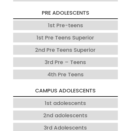
PRE ADOLESCENTS
1st Pre-teens
1st Pre Teens Superior
2nd Pre Teens Superior
3rd Pre – Teens
4th Pre Teens
CAMPUS ADOLESCENTS
1st adolescents
2nd adolescents
3rd Adolescents