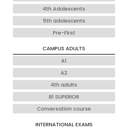
4th Adolescents
5th adolescents
Pre-First
CAMPUS ADULTS
A1
A2
4th adults
B1 SUPERIOR
Conversation course
INTERNATIONAL EXAMS