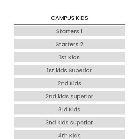
CAMPUS KIDS
Starters 1
Starters 2
1st Kids
1st kids Superior
2nd Kids
2nd kids superior
3rd Kids
3nd kids superior
4th Kids