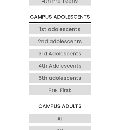
4th Pre Teens
CAMPUS ADOLESCENTS
1st adolescents
2nd adolescents
3rd Adolescents
4th Adolescents
5th adolescents
Pre-First
CAMPUS ADULTS
A1