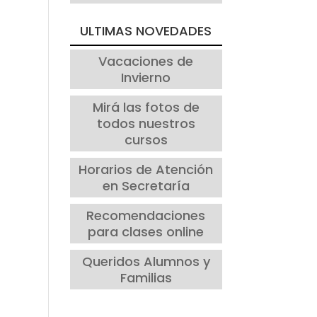
ULTIMAS NOVEDADES
Vacaciones de
Invierno
Mirá las fotos de
todos nuestros
cursos
Horarios de Atención
en Secretaría
Recomendaciones
para clases online
Queridos Alumnos y
Familias