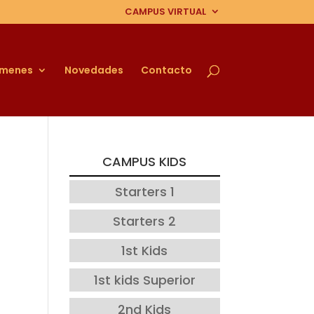
CAMPUS VIRTUAL
ámenes
Novedades
Contacto
CAMPUS KIDS
Starters 1
Starters 2
1st Kids
1st kids Superior
2nd Kids