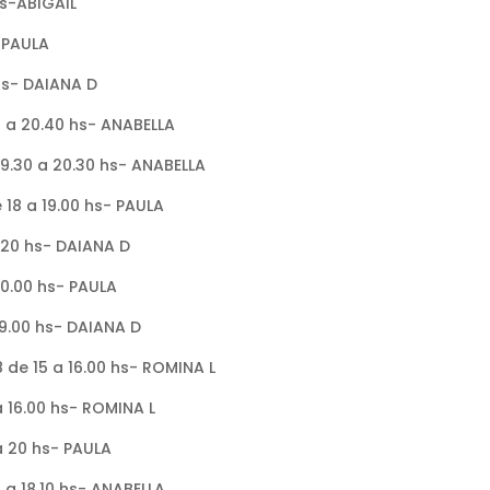
 hs-ABIGAIL
- PAULA
 hs- DAIANA D
0 a 20.40 hs- ANABELLA
19.30 a 20.30 hs- ANABELLA
 18 a 19.00 hs- PAULA
6.20 hs- DAIANA D
20.00 hs- PAULA
 19.00 hs- DAIANA D
8 de 15 a 16.00 hs- ROMINA L
a 16.00 hs- ROMINA L
 a 20 hs- PAULA
 a 18.10 hs- ANABELLA