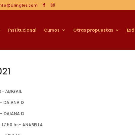
info@alingles.com
o
Institucional
Cursos
Otras propuestas
Ex
021
hs- ABIGAIL
hs- DAIANA D
hs- DAIANA D
a 17.50 hs- ANABELLA