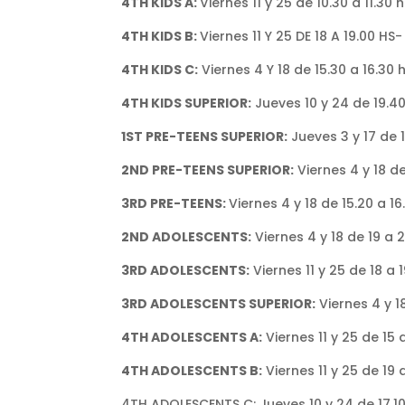
4TH KIDS A:
Viernes 11 y 25 de 10.30 a 11.30
4TH KIDS B:
Viernes 11 Y 25 DE 18 A 19.00 HS
4TH KIDS C:
Viernes 4 Y 18 de 15.30 a 16.30
4TH KIDS SUPERIOR:
Jueves 10 y 24 de 19.4
1ST PRE-TEENS SUPERIOR:
Jueves 3 y 17 de 
2ND PRE-TEENS SUPERIOR:
Viernes 4 y 18 de
3RD PRE-TEENS:
Viernes 4 y 18 de 15.20 a 1
2ND ADOLESCENTS:
Viernes 4 y 18 de 19 a 
3RD ADOLESCENTS:
Viernes 11 y 25 de 18 a
3RD ADOLESCENTS SUPERIOR:
Viernes 4 y 1
4TH ADOLESCENTS A:
Viernes 11 y 25 de 15 
4TH ADOLESCENTS B:
Viernes 11 y 25 de 19
4TH ADOLESCENTS C: Jueves 10 y 24 de 17.10