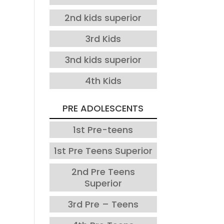
2nd kids superior
3rd Kids
3nd kids superior
4th Kids
PRE ADOLESCENTS
1st Pre-teens
1st Pre Teens Superior
2nd Pre Teens
Superior
3rd Pre – Teens