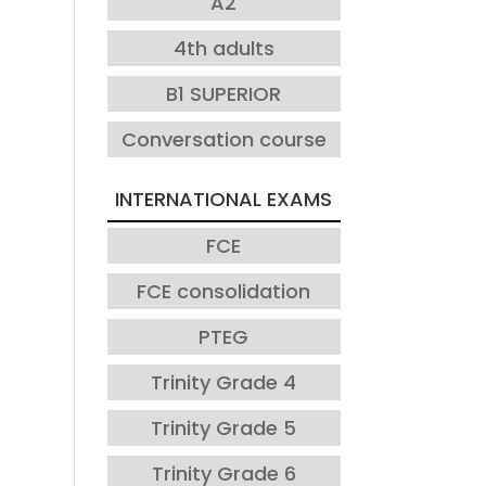
A2
4th adults
B1 SUPERIOR
Conversation course
INTERNATIONAL EXAMS
FCE
FCE consolidation
PTEG
Trinity Grade 4
Trinity Grade 5
Trinity Grade 6