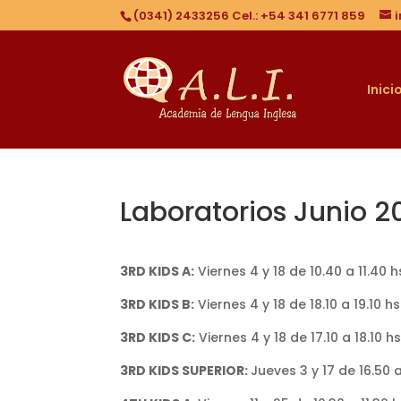
(0341) 2433256 Cel.: +54 341 6771 859
Inici
Laboratorios Junio 2
3RD KIDS A:
Viernes 4 y 18 de 10.40 a 11.40 
3RD KIDS B:
Viernes 4 y 18 de 18.10 a 19.10 
3RD KIDS C:
Viernes 4 y 18 de 17.10 a 18.10 
3RD KIDS SUPERIOR:
Jueves 3 y 17 de 16.50 